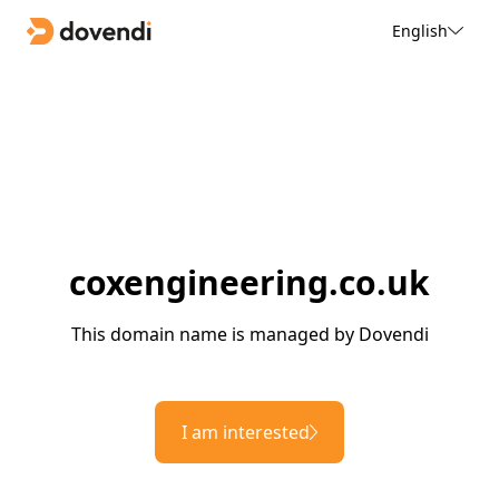
English
coxengineering.co.uk
This domain name is managed by Dovendi
I am interested