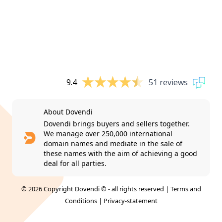
9.4
51 reviews
About Dovendi
Dovendi brings buyers and sellers together.
We manage over 250,000 international
domain names and mediate in the sale of
these names with the aim of achieving a good
deal for all parties.
© 2026 Copyright Dovendi © - all rights reserved |
Terms and
Conditions
|
Privacy-statement